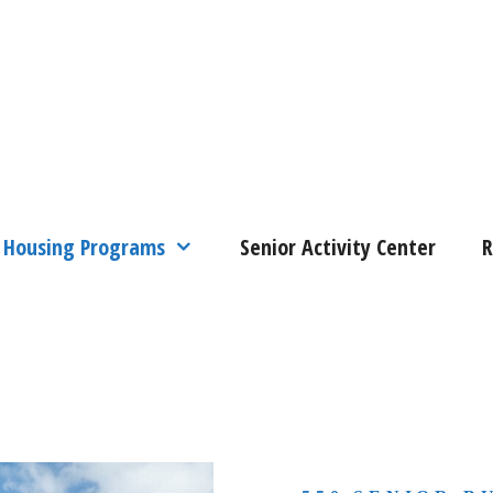
Housing Programs
Senior Activity Center
R