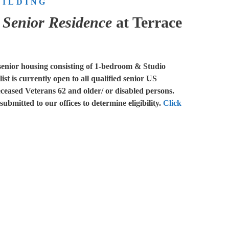
UILDING
k Senior Residence
at Terrace
senior housing consisting of 1-bedroom & Studio
st is currently open to all qualified senior US
eceased Veterans 62 and older/ or disabled persons.
ubmitted to our offices to determine eligibility.
Click