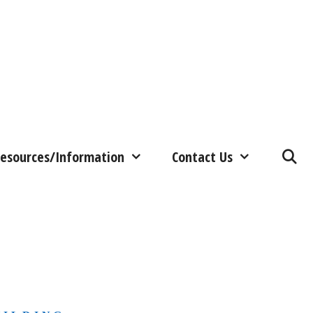
esources/Information
Contact Us