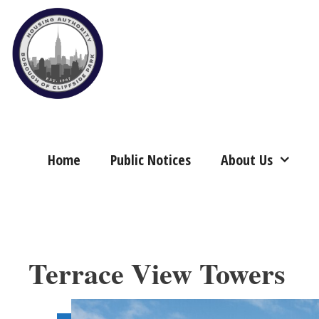
Skip
to
content
Home
Public Notices
About Us
Terrace View Towers