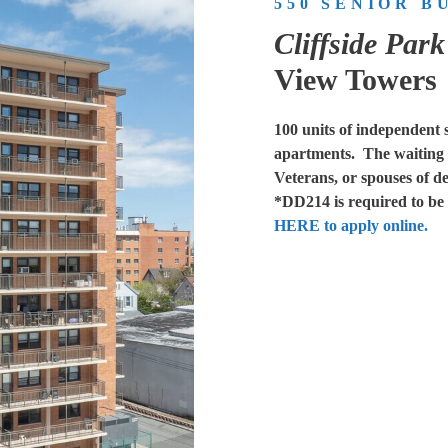
550 SENIOR B
Cliffside Par
View Towers
100 units of independent 
apartments. The waiting li
Veterans, or spouses of d
*DD214 is required to be s
HERE to apply online.