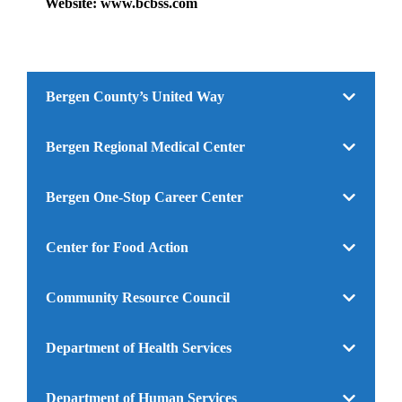
Website: www.bcbss.com
Bergen County’s United Way
Bergen Regional Medical Center
Bergen One-Stop Career Center
Center for Food Action
Community Resource Council
Department of Health Services
Department of Human Services