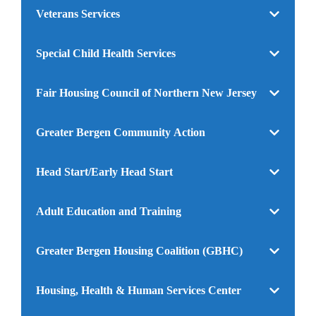
Veterans Services
Special Child Health Services
Fair Housing Council of Northern New Jersey
Greater Bergen Community Action
Head Start/Early Head Start
Adult Education and Training
Greater Bergen Housing Coalition (GBHC)
Housing, Health & Human Services Center