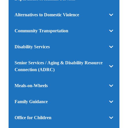
Alternatives to Domestic Violence
Community Transportation
Disability Services
Senior Services / Aging & Disability Resource
Connection (ADRC)
Meals-on-Wheels
Family Guidance
Office for Children