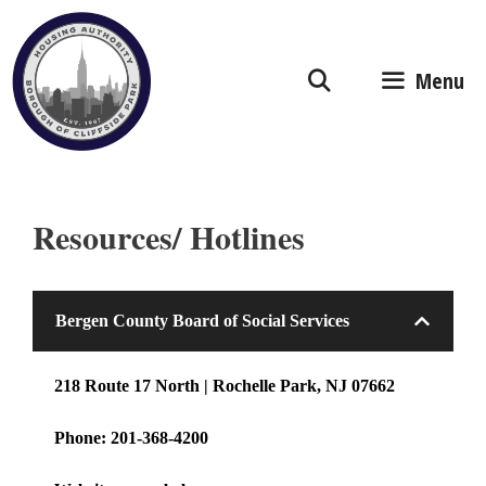
Skip
to
content
Menu
Resources/ Hotlines
Bergen County Board of Social Services
218 Route 17 North | Rochelle Park, NJ 07662
Phone: 201-368-4200