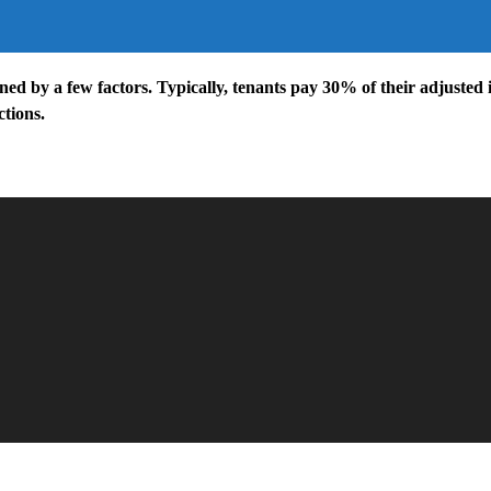
ed by a few factors. Typically, tenants pay 30% of their adjusted 
tions.