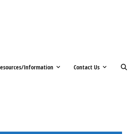
esources/Information
Contact Us