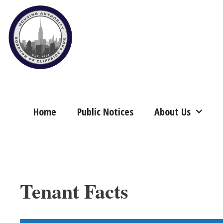
Skip
to
content
Home
Public Notices
About Us
Tenant Facts