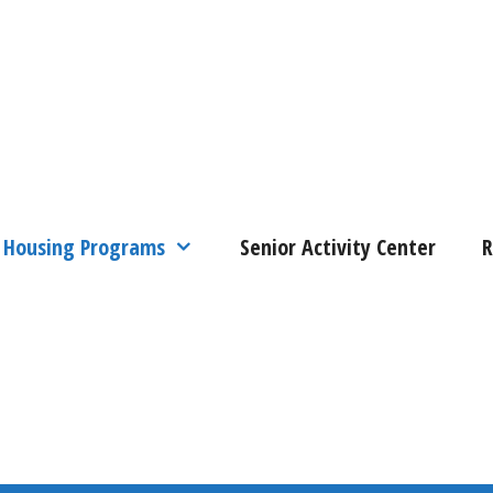
Housing Programs
Senior Activity Center
R