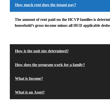
How much rent does the tenant pay?
The amount of rent paid nu the HCVP families is determin
household’s gross income minus all HUD applicable deduc
How is the unit size determined?
How does the program work for a family?
What is Income?
What is an Asset?