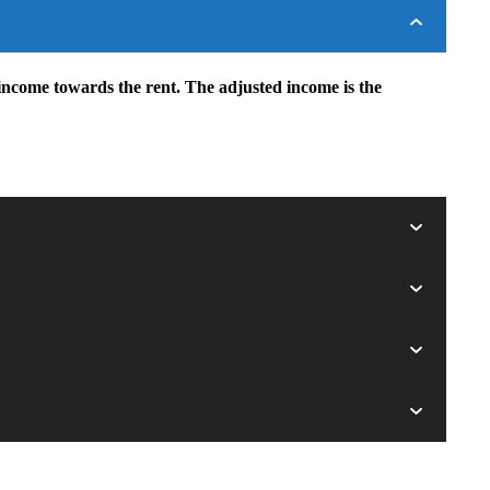
income towards the rent. The adjusted income is the