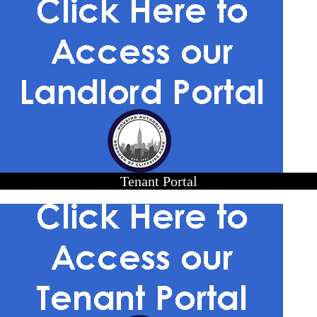
Tenant Portal