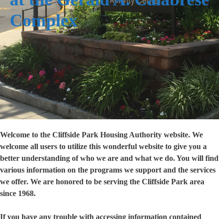
Complex
Welcome to the Cliffside Park Housing Authority website. We
welcome all users to utilize this wonderful website to give you a
better understanding of who we are and what we do. You will find
various information on the programs we support and the services
we offer. We are honored to be serving the Cliffside Park area
since 1968.
If you have any trouble with accessing information contained