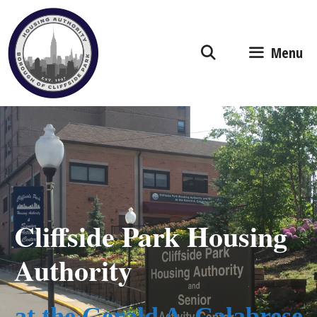
Skip
to
content
Menu
Cliffside Park Housing
Authority
at the Gerald A. Calabrese