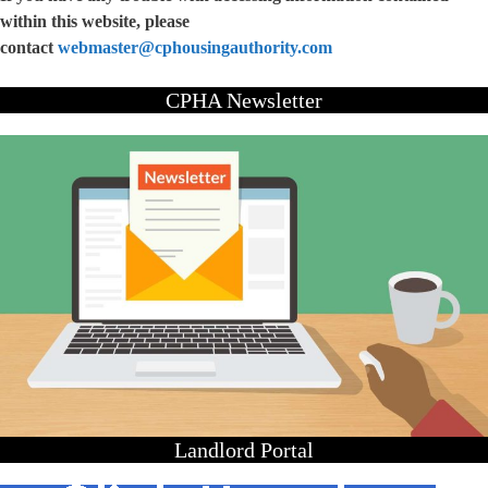
within this website, please
contact
webmaster@cphousingauthority.com
CPHA Newsletter
Landlord Portal