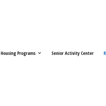
Housing Programs
Senior Activity Center
R