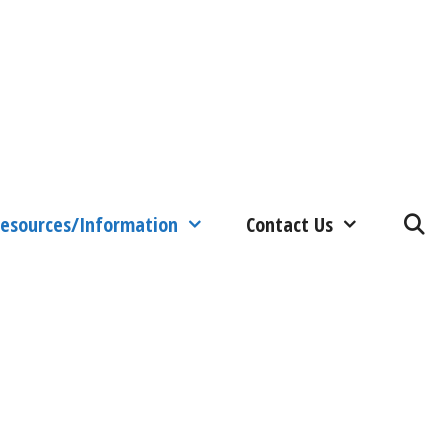
esources/Information
Contact Us