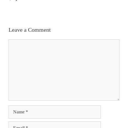
Leave a Comment
Comment
Name
Email