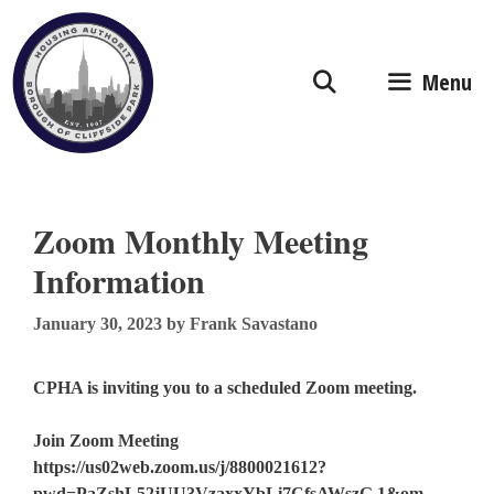
Skip
to
content
Menu
Zoom Monthly Meeting
Information
January 30, 2023
by
Frank Savastano
CPHA is inviting you to a scheduled Zoom meeting.
Join Zoom Meeting
https://us02web.zoom.us/j/8800021612?
pwd=PaZshL52jUU3VzaxxYbLi7CfsAWszG.1&om