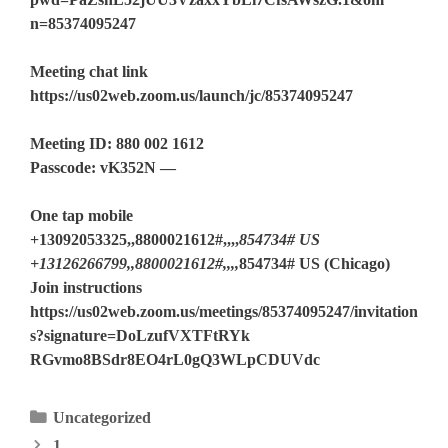
n=85374095247
Meeting chat link
https://us02web.zoom.us/launch/jc/85374095247
Meeting ID: 880 002 1612
Passcode: vK352N —
One tap mobile
+13092053325,,8800021612#,,,,
854734# US
+13126266799,,8800021612#,,,,
854734# US (Chicago)
Join instructions
https://us02web.zoom.us/meetings/85374095247/invitation
s?signature=DoLzufVXTFtRYk
RGvmo8BSdr8EO4rL0gQ3WLpCDUVdc
Categories
Uncategorized
1